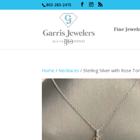
803-283-2415
Fine Jewel
Home
/
Necklaces
/ Sterling Silver with Rose T