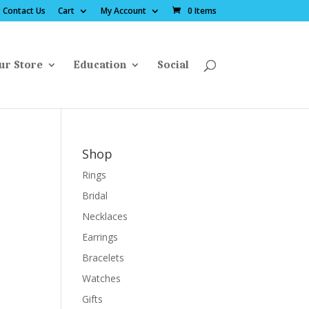
Contact Us
Cart
My Account
0 Items
ur Store
Education
Social
Shop
Rings
Bridal
Necklaces
Earrings
Bracelets
Watches
Gifts