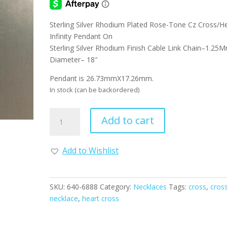
Sterling Silver Rhodium Plated Rose-Tone Cz Cross/H
Infinity Pendant On
Sterling Silver Rhodium Finish Cable Link Chain–1.25
Diameter– 18″
Pendant is 26.73mmX17.26mm.
In stock (can be backordered)
Sterling
Add to cart
Silver
with
Rose
Add to Wishlist
Tone
CZ
Cross
SKU:
640-6888
Category:
Necklaces
Tags:
cross
,
cros
Necklace
necklace
,
heart cross
with
Heart