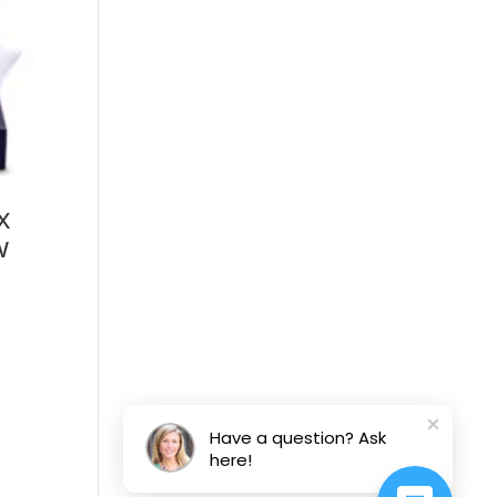
x
w
Have a question? Ask
here!