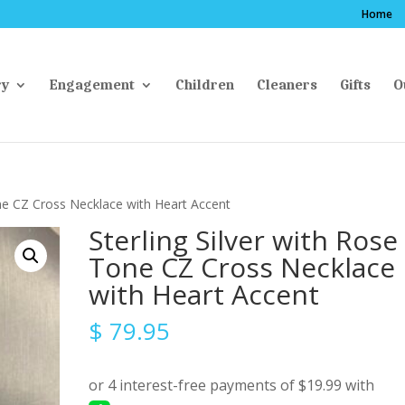
Home
ry
Engagement
Children
Cleaners
Gifts
O
one CZ Cross Necklace with Heart Accent
Sterling Silver with Rose
Tone CZ Cross Necklace
with Heart Accent
$
79.95