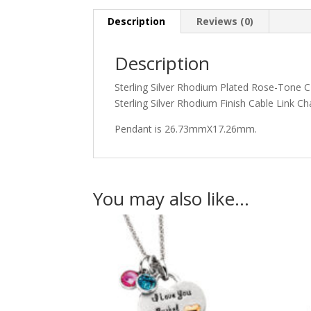
Description
Reviews (0)
Description
Sterling Silver Rhodium Plated Rose-Tone C
Sterling Silver Rhodium Finish Cable Link
Pendant is 26.73mmX17.26mm.
You may also like…