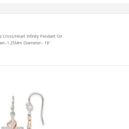
Accent
quantity
z Cross/Heart Infinity Pendant On
 Chain–1.25Mm Diameter– 18″