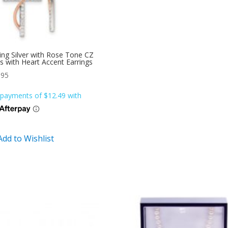
ling Silver with Rose Tone CZ
s with Heart Accent Earrings
.95
Add to Wishlist