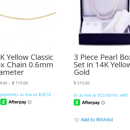
K Yellow Classic
3 Piece Pearl Bo
x Chain 0.6mm
Set in 14K Yello
ameter
Gold
Price
4.00
–
$
115.00
$
515.00
range:
$ 114.00
through
$ 115.00
Add to Wishlist