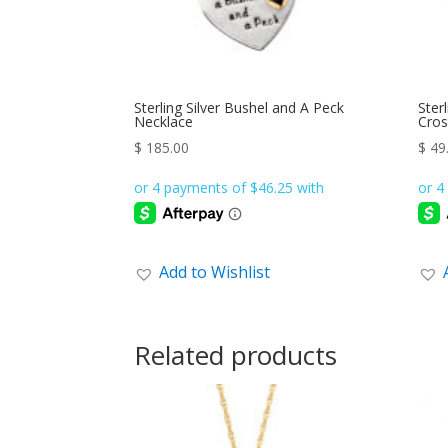
Sterling Silver Bushel and A Peck
Ster
Necklace
Cros
$
185.00
$
49
Add to Wishlist
Related products