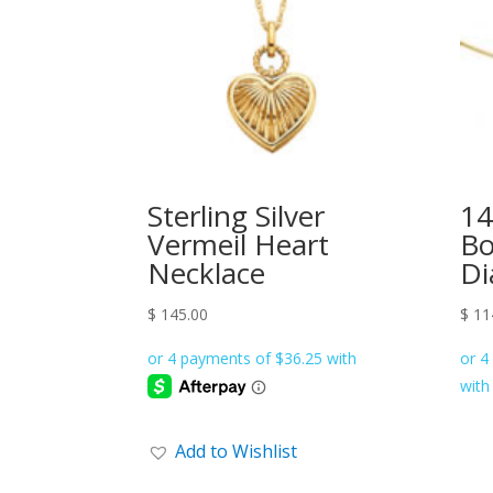
Sterling Silver
14
Vermeil Heart
Bo
Necklace
Di
$
145.00
$
11
Add to Wishlist