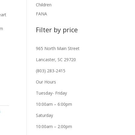
Children
FANA
eart
Filter by price
Mm
965 North Main Street
Lancaster, SC 29720
(803) 283-2415
Our Hours
Tuesday- Friday
10:00am – 6:00pm
s
Saturday
10:00am – 2:00pm