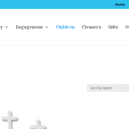
Home
ry
Engagement
Children
Cleaners
Gifts
O