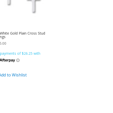
White Gold Plain Cross Stud
ings
5.00
Add to Wishlist