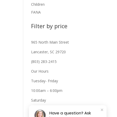
Children
FANA
Filter by price
965 North Main Street
Lancaster, SC 29720
(803) 283-2415
Our Hours
Tuesday- Friday
10:00am – 6:00pm
Saturday
10:00am – 2:00pm
Have a question? Ask