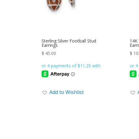
Sterling Silver Football Stud
14K 
Earrings
Earr
$
45.00
$
10
Add to Wishlist