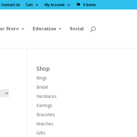
Contact Us
Cart
My Account
0 Items
ur Store
Education
Social
Shop
Rings
Bridal
Necklaces
Earrings
Bracelets
Watches
Gifts