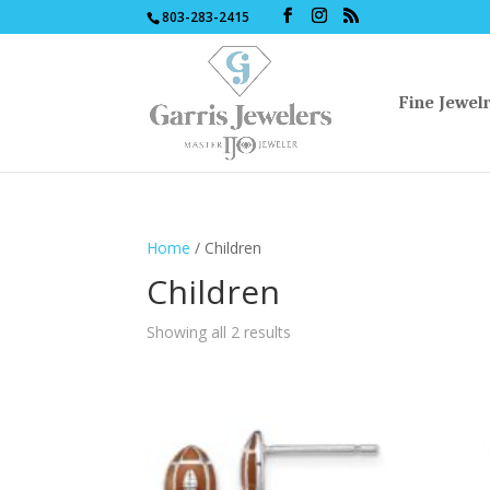
803-283-2415
Fine Jewel
Home
/ Children
Children
Sorted
Showing all 2 results
by
latest