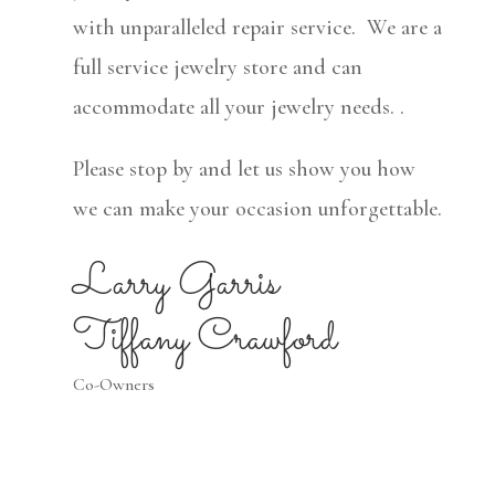
with unparalleled repair service. We are a
full service jewelry store and can
accommodate all your jewelry needs. .
Please stop by and let us show you how
we can make your occasion unforgettable.
Larry Garris
Tiffany Crawford
Co-Owners