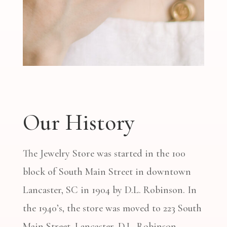
Our History
The Jewelry Store was started in the 100
block of South Main Street in downtown
Lancaster, SC in 1904 by D.L. Robinson. In
the 1940’s, the store was moved to 223 South
Main Street, Lancaster. D.L. Robinson