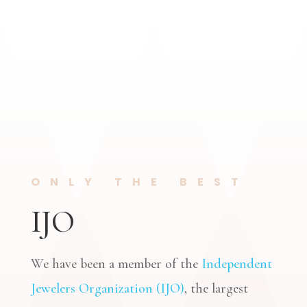
ONLY THE BEST
IJO
We have been a member of the
Independent
Jewelers Organization (IJO)
, the largest