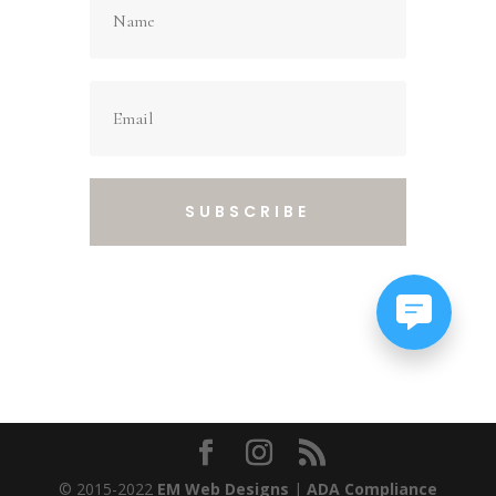
SUBSCRIBE
© 2015-2022
EM Web Designs
|
ADA Compliance