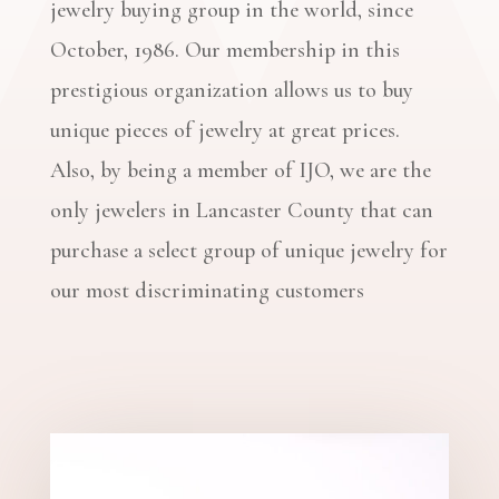
jewelry buying group in the world, since
October, 1986. Our membership in this
prestigious organization allows us to buy
unique pieces of jewelry at great prices.
Also, by being a member of IJO, we are the
only jewelers in Lancaster County that can
purchase a select group of unique jewelry for
our most discriminating customers