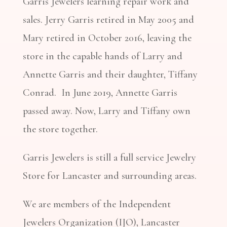
Garris Jewelers learning repair work and
sales. Jerry Garris retired in May 2005 and
Mary retired in October 2016, leaving the
store in the capable hands of Larry and
Annette Garris and their daughter, Tiffany
Conrad. In June 2019, Annette Garris
passed away. Now, Larry and Tiffany own
the store together.
Garris Jewelers is still a full service Jewelry
Store for Lancaster and surrounding areas.
We are members of the Independent
Jewelers Organization (IJO), Lancaster