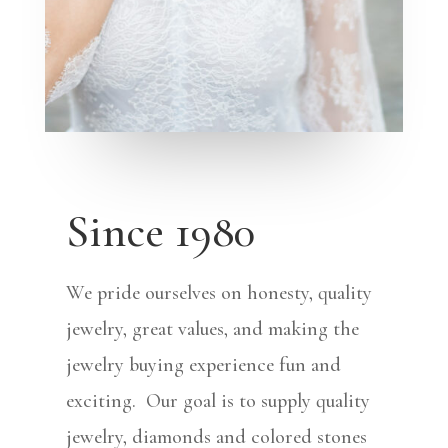
Since 1980
We pride ourselves on honesty, quality
jewelry, great values, and making the
jewelry buying experience fun and
exciting. Our goal is to supply quality
jewelry, diamonds and colored stones