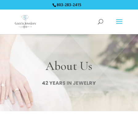
803-283-2415
About Us
42 YEARS IN JEWELRY