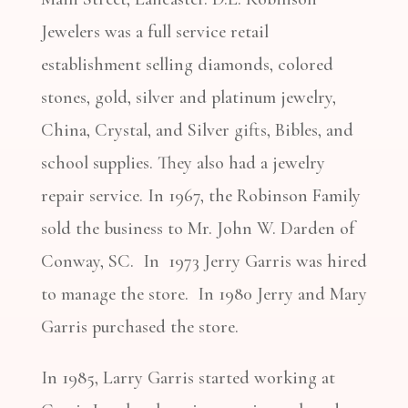
Jewelers was a full service retail
establishment selling diamonds, colored
stones, gold, silver and platinum jewelry,
China, Crystal, and Silver gifts, Bibles, and
school supplies. They also had a jewelry
repair service. In 1967, the Robinson Family
sold the business to Mr. John W. Darden of
Conway, SC. In 1973 Jerry Garris was hired
to manage the store. In 1980 Jerry and Mary
Garris purchased the store.
In 1985, Larry Garris started working at