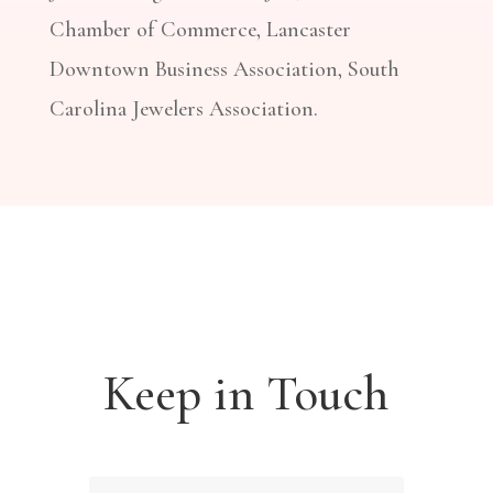
Chamber of Commerce, Lancaster
Downtown Business Association, South
Carolina Jewelers Association.
Keep in Touch