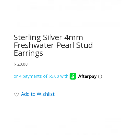
Sterling Silver 4mm
Freshwater Pearl Stud
Earrings
$
20.00
Add to Wishlist