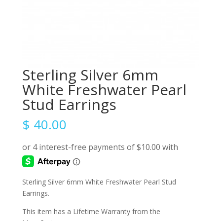
Sterling Silver 6mm
White Freshwater Pearl
Stud Earrings
$
40.00
Sterling Silver 6mm White Freshwater Pearl Stud
Earrings.
This item has a Lifetime Warranty from the