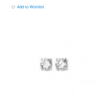
Add to Wishlist