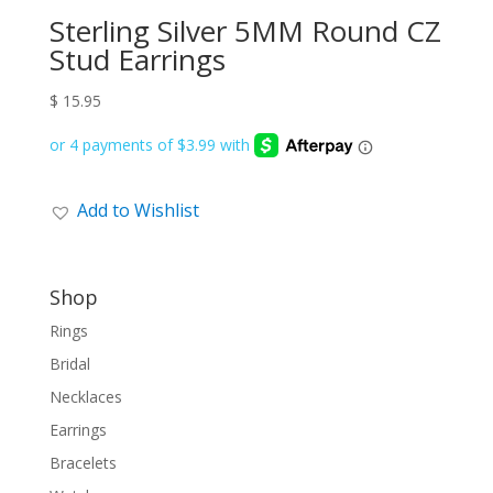
Sterling Silver 5MM Round CZ
Stud Earrings
$
15.95
Add to Wishlist
Shop
Rings
Bridal
Necklaces
Earrings
Bracelets