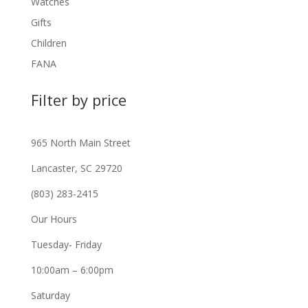
Watches
Gifts
Children
FANA
Filter by price
965 North Main Street
Lancaster, SC 29720
(803) 283-2415
Our Hours
Tuesday- Friday
10:00am – 6:00pm
Saturday