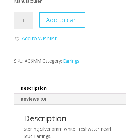
Manufacturer.
Sterling
Add to cart
Silver
6mm
White
Add to Wishlist
Freshwater
Pearl
Stud
SKU:
AG6MM
Category:
Earrings
Earrings
quantity
Description
Reviews (0)
Description
Sterling Silver 6mm White Freshwater Pearl
Stud Earrings.