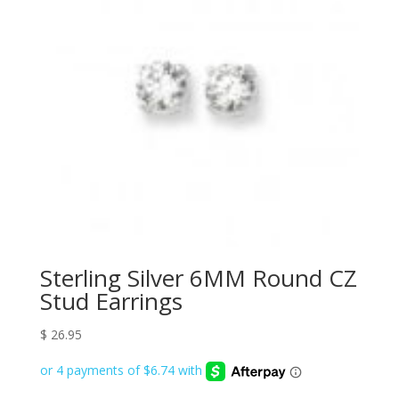
Sterling Silver 6MM Round CZ
Stud Earrings
$
26.95