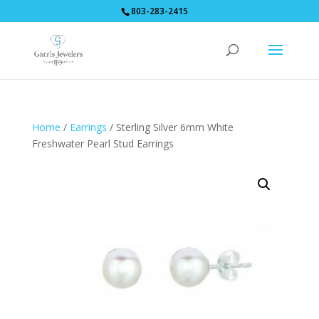
803-283-2415
Home
/
Earrings
/ Sterling Silver 6mm White
Freshwater Pearl Stud Earrings