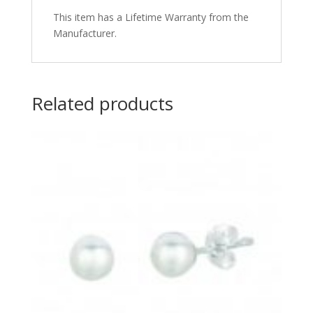
This item has a Lifetime Warranty from the
Manufacturer.
Related products