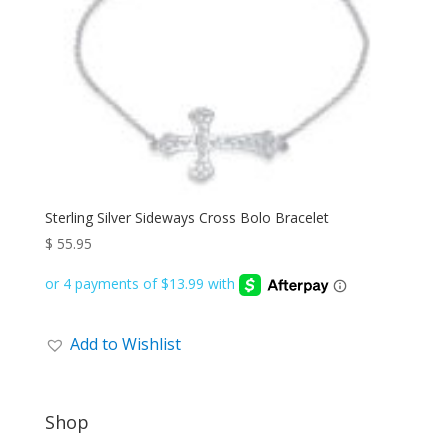
Sterling Silver Sideways Cross Bolo Bracelet
$
55.95
Add to Wishlist
Shop