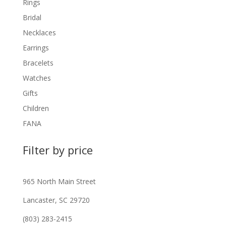
Rings
Bridal
Necklaces
Earrings
Bracelets
Watches
Gifts
Children
FANA
Filter by price
965 North Main Street
Lancaster, SC 29720
(803) 283-2415