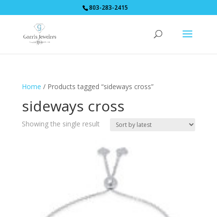
803-283-2415
Home
/ Products tagged “sideways cross”
sideways cross
Showing the single result