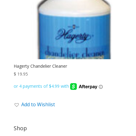
Hagerty Chandelier Cleaner
$
19.95
Add to Wishlist
Shop