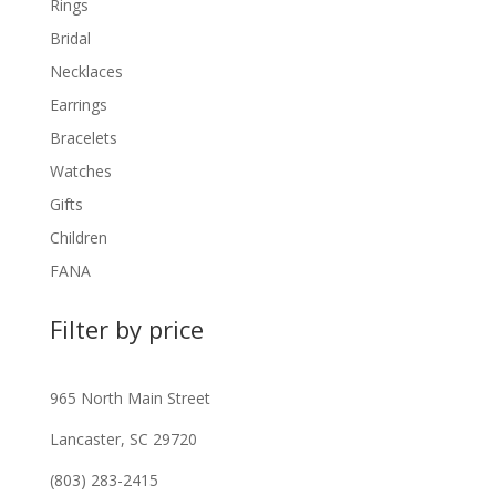
Rings
Bridal
Necklaces
Earrings
Bracelets
Watches
Gifts
Children
FANA
Filter by price
965 North Main Street
Lancaster, SC 29720
(803) 283-2415