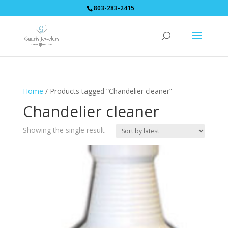
803-283-2415
Home
/ Products tagged “Chandelier cleaner”
Chandelier cleaner
Showing the single result